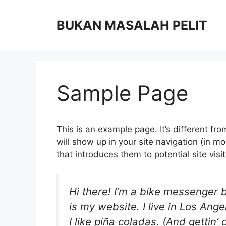
Skip
to
BUKAN MASALAH PELIT
content
Sample Page
This is an example page. It’s different fro
will show up in your site navigation (in 
that introduces them to potential site visit
Hi there! I’m a bike messenger b
is my website. I live in Los An
I like piña coladas. (And gettin’ 