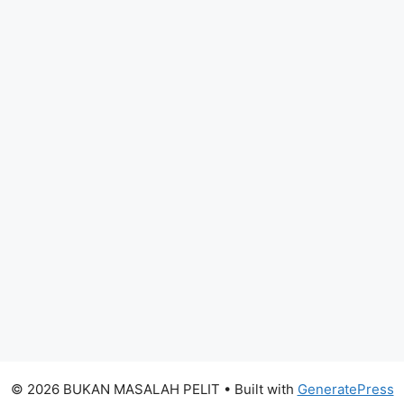
© 2026 BUKAN MASALAH PELIT
• Built with
GeneratePress