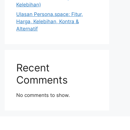
Kelebihan)
Ulasan Persona.space: Fitur,
Harga, Kelebihan, Kontra &
Alternatif
Recent
Comments
No comments to show.