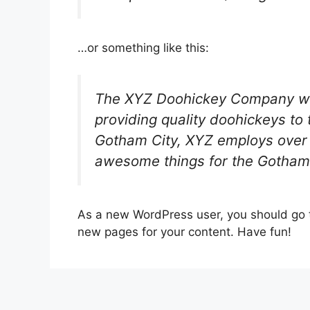
…or something like this:
The XYZ Doohickey Company wa
providing quality doohickeys to 
Gotham City, XYZ employs over 
awesome things for the Gotham
As a new WordPress user, you should go
new pages for your content. Have fun!