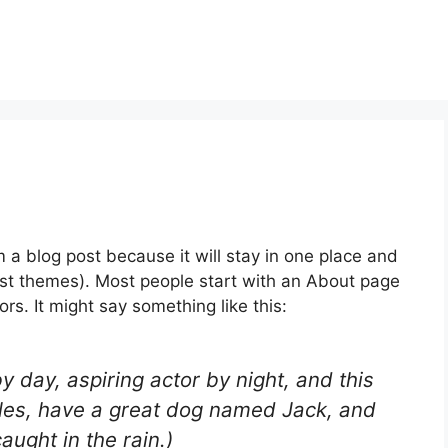
m a blog post because it will stay in one place and
most themes). Most people start with an About page
ors. It might say something like this:
y day, aspiring actor by night, and this
geles, have a great dog named Jack, and
caught in the rain.)