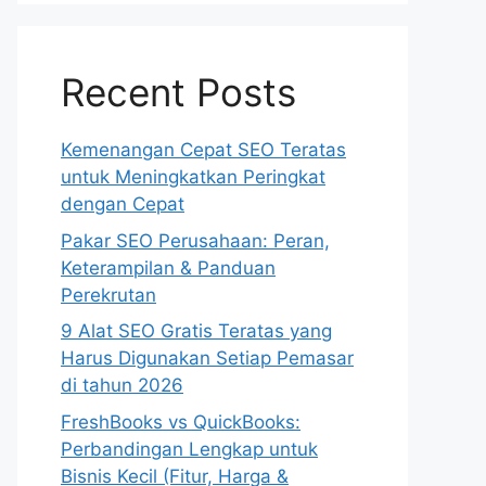
Recent Posts
Kemenangan Cepat SEO Teratas
untuk Meningkatkan Peringkat
dengan Cepat
Pakar SEO Perusahaan: Peran,
Keterampilan & Panduan
Perekrutan
9 Alat SEO Gratis Teratas yang
Harus Digunakan Setiap Pemasar
di tahun 2026
FreshBooks vs QuickBooks:
Perbandingan Lengkap untuk
Bisnis Kecil (Fitur, Harga &