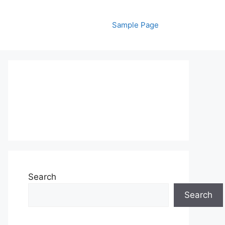
Sample Page
Search
Search