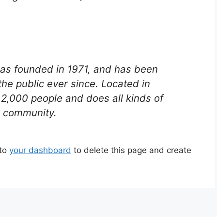
s founded in 1971, and has been
the public ever since. Located in
2,000 people and does all kinds of
 community.
 to
your dashboard
to delete this page and create